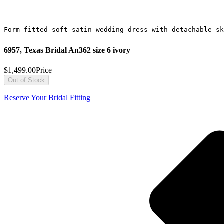
Form fitted soft satin wedding dress with detachable sk
6957, Texas Bridal An362 size 6 ivory
$1,499.00
Price
Out of Stock
Reserve Your Bridal Fitting