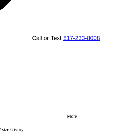
Call or Text
817-233-8008
More