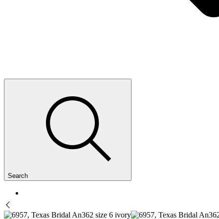
Search