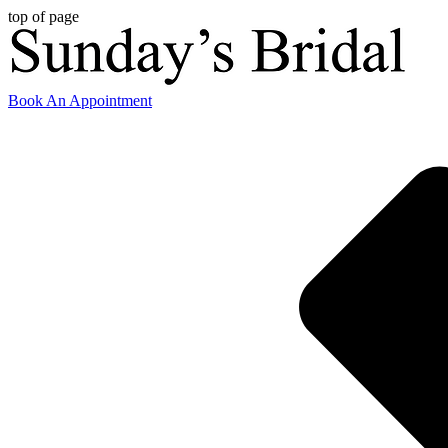
top of page
Book An Appointment