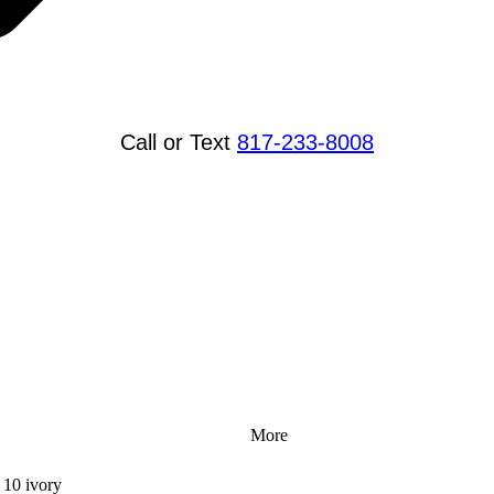
Call or Text
817-233-8008
More