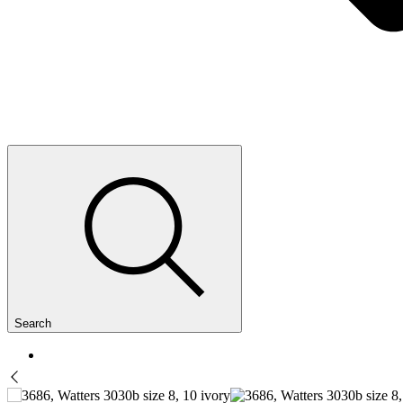
Search