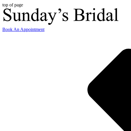
top of page
Book An Appointment