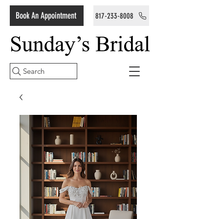
Book An Appointment
817-233-8008
Search