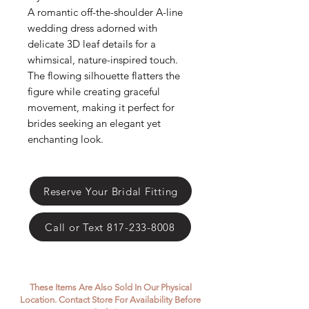
Γ
A romantic off-the-shoulder A-line
wedding dress adorned with
delicate 3D leaf details for a
whimsical, nature-inspired touch.
The flowing silhouette flatters the
figure while creating graceful
movement, making it perfect for
brides seeking an elegant yet
enchanting look.
Reserve Your Bridal Fitting
Call or Text 817-233-8008
These Items Are Also Sold In Our Physical
Location. Contact Store For Availability Before