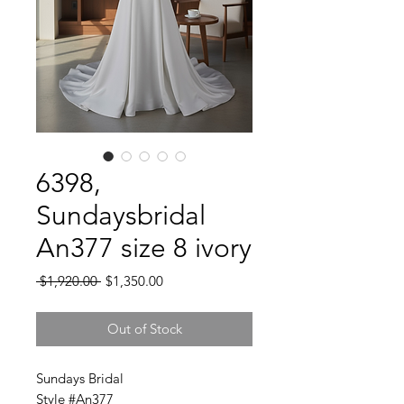
6398,
Sundaysbridal
An377 size 8 ivory
Regular
Sale
 $1,920.00 
$1,350.00
Price
Price
Out of Stock
Sundays Bridal
Style #An377