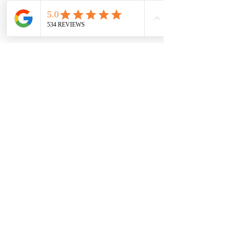
7709 Davis Blvd
North Richland Hills, TX 76182
Sale Store:
BY APPOINTMENT ONLY
6856 Blvd 26
Richland Hills, TX 76180
817-233-8008
sales@sundaysbridal.com
Hours
Monday: 10am - 6pm
Tuesday: 11am-5pm