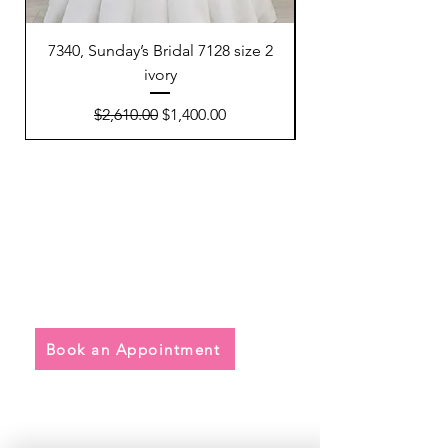
7340, Sunday’s Bridal 7128 size 2
7300, Sunday’s Brida
ivory
Regular Price
Sale Price
$2,610.00
$1,400.00
Quick Links
• Exclusive Wedding Dresses
• Alterations
• FAQ
Book an Appointment
Address
Main Store: