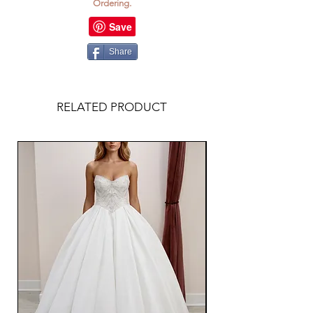
Ordering.
Share
RELATED PRODUCT