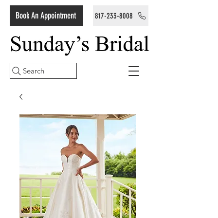
Book An Appointment
817-233-8008
Search