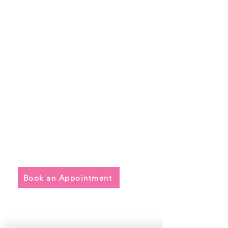
Quick Links
• Exclusive Wedding Dresses
• Alterations
• FAQ
Book an Appointment
Address
Main Store: