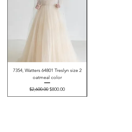
7354, Watters 64801 Treslyn size 2
6695, Sunday’s Brid
oatmeal color
Regular Price
Sale Price
$2,600.00
$800.00