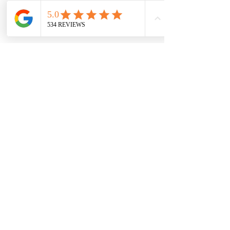
7709 Davis Blvd
North Richland Hills, TX 76182
Sale Store:
BY APPOINTMENT ONLY
6856 Blvd 26
Richland Hills, TX 76180
817-233-8008
sales@sundaysbridal.com
Hours
Monday: 10am - 6pm
Tuesday: 11am-5pm