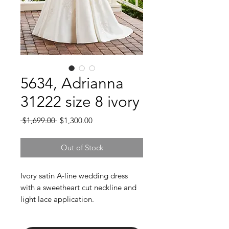
5634, Adrianna
31222 size 8 ivory
Regular
Sale
 $1,699.00 
$1,300.00
Price
Price
Out of Stock
Ivory satin A-line wedding dress
with a sweetheart cut neckline and
light lace application.