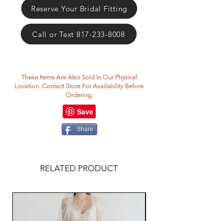
Γ
Reserve Your Bridal Fitting
Call or Text 817-233-8008
These Items Are Also Sold In Our Physical
Location. Contact Store For Availability Before
Ordering.
Share
RELATED PRODUCT