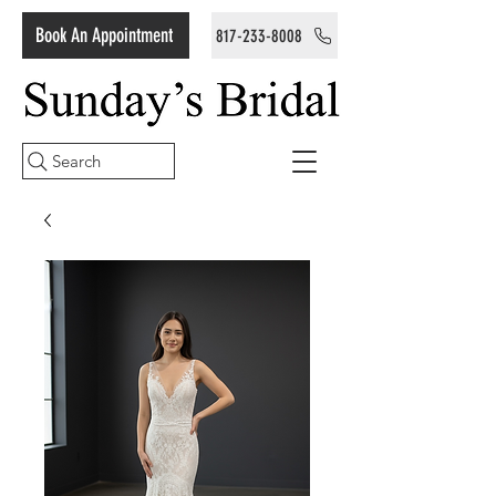
Book An Appointment
817-233-8008
Search