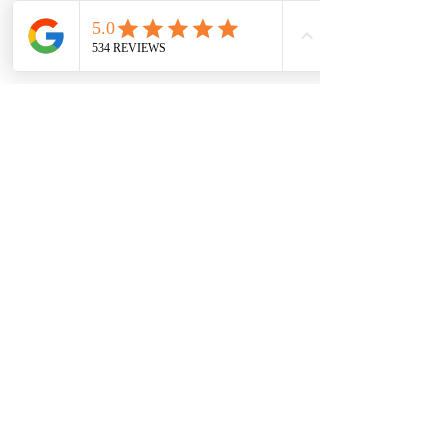
7709 Davis Blvd
North Richland Hills, TX 76182
Sale Store:
BY APPOINTMENT ONLY
6856 Blvd 26
Richland Hills, TX 76180
817-233-8008
sales@sundaysbridal.com
Hours
Monday: 10am - 6pm
Tuesday: 11am-5pm