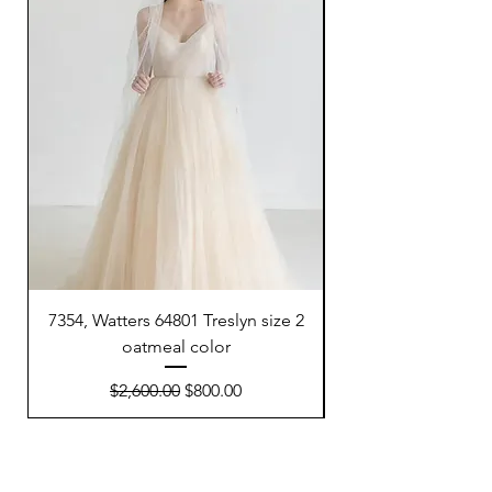
7354, Watters 64801 Treslyn size 2
6695, Sunday’s Brid
oatmeal color
Regular Price
Sale Price
$2,600.00
$800.00