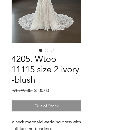
4205, Wtoo
11115 size 2 ivory
-blush
Regular
Sale
 $1,799.00 
$500.00
Price
Price
Out of Stock
V neck mermaid wedding dress with
soft lace no beading.