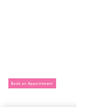
Quick Links
• Exclusive Wedding Dresses
• Alterations
• FAQ
Book an Appointment
Address
Main Store: