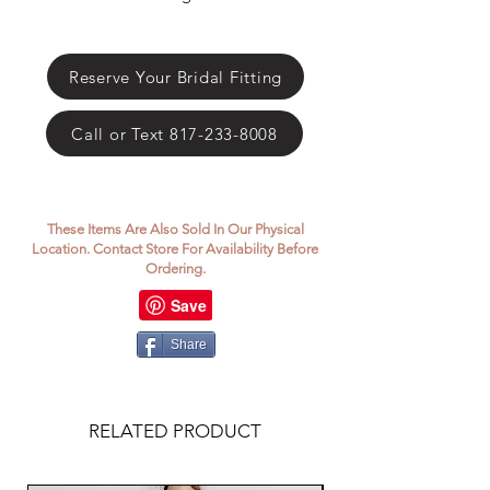
Γ
Reserve Your Bridal Fitting
Call or Text 817-233-8008
These Items Are Also Sold In Our Physical
Location. Contact Store For Availability Before
Ordering.
Share
RELATED PRODUCT