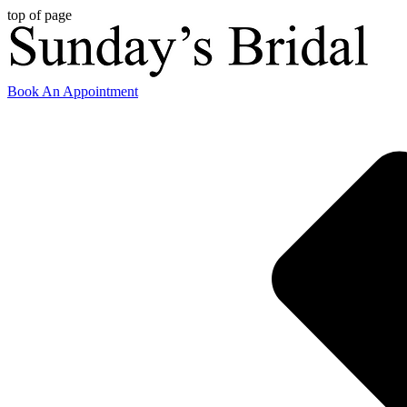
top of page
Book An Appointment