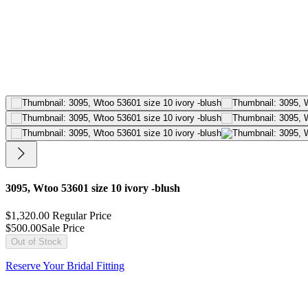
3095, Wtoo 53601 size 10 ivory -blush
$1,320.00
Regular Price
$500.00
Sale Price
Out of Stock
Reserve Your Bridal Fitting