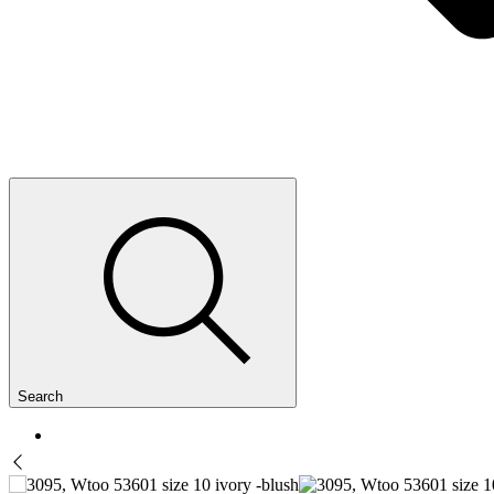
Search