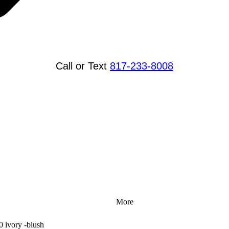
Call or Text
817-233-8008
More