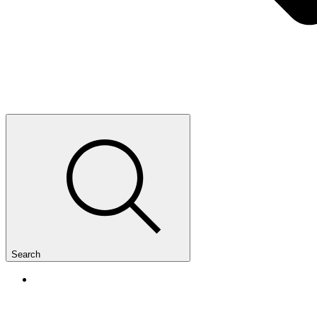
Search