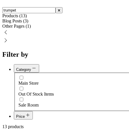
Products (13)
Blog Posts (3)
Other Pages (1)
Filter by
Category
Main Store
Out Of Stock Items
Sale Room
Price
$500
13 products
$1,700