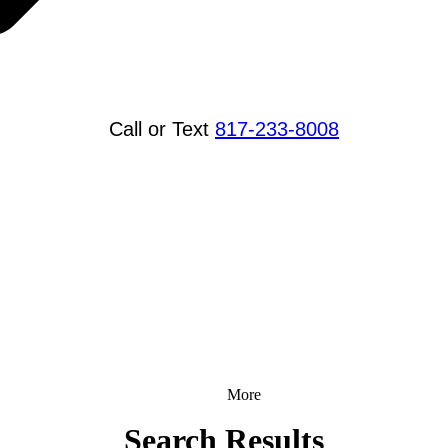
Call or Text
817-233-8008
More
Search Results