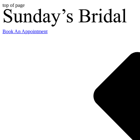
top of page
Book An Appointment