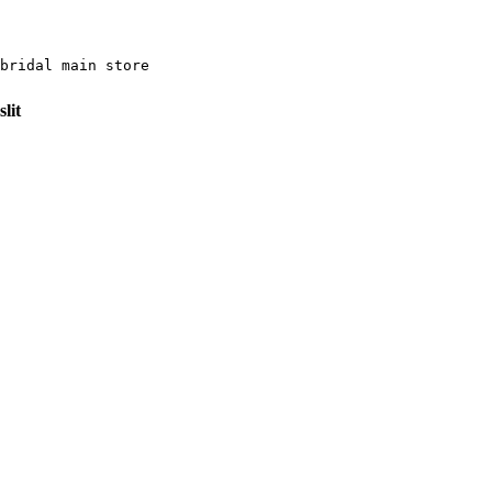
bridal main store 
lit