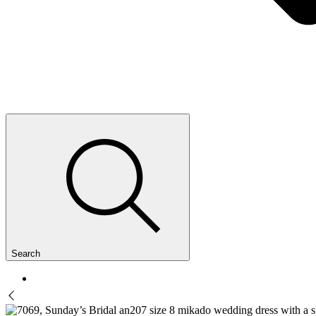
Search