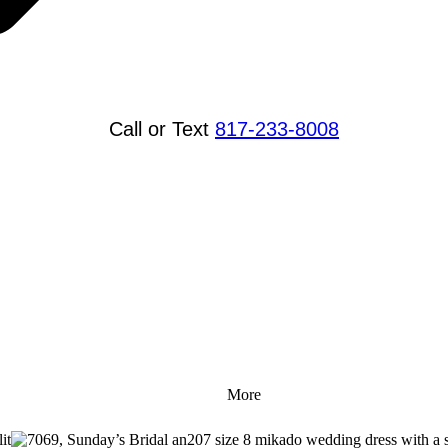
Call or Text
817-233-8008
More