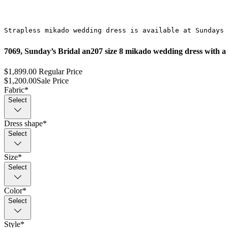
Strapless mikado wedding dress is available at Sundays 
7069, Sunday’s Bridal an207 size 8 mikado wedding dress with a s
$1,899.00
Regular Price
$1,200.00
Sale Price
Fabric
*
Select
Dress shape
*
Select
Size
*
Select
Color
*
Select
Style
*