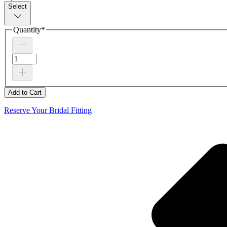
Select
Quantity
*
Add to Cart
Reserve Your Bridal Fitting