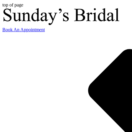
top of page
Book An Appointment