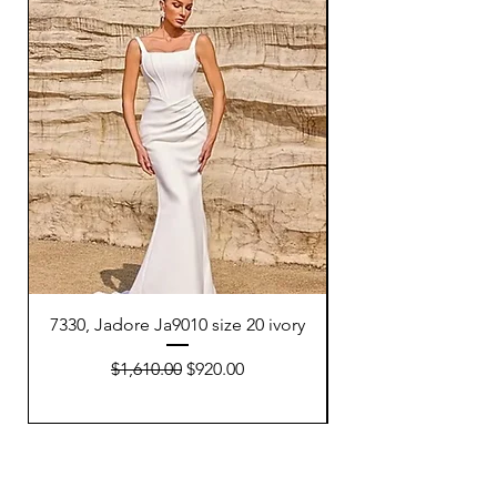
7330, Jadore Ja9010 size 20 ivory
7332, Adriana P Dell
Regular Price
Sale Price
$1,610.00
$920.00