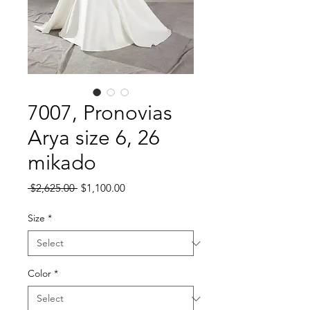
7007, Pronovias
Arya size 6, 26
mikado
Regular
Sale
 $2,625.00 
$1,100.00
Price
Price
Size
*
Color
*