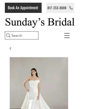
Book An Appointment
817-233-8008
Search