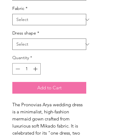
Fabric
*
Dress shape
*
Quantity
*
Add to Cart
The Pronovias Arya wedding dress
is a minimalist, high-fashion
mermaid gown crafted from
luxurious soft Mikado fabric. It is
celebrated for its "one dress, two