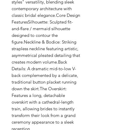
Γ
styles" versatility, blending sleek
contemporary architecture with
classic bridal elegance.Core Design
FeaturesSilhouette: Sculpted fit-
and-flare / mermaid silhouette
designed to contour the
figure.Neckline & Bodice: Striking
strapless neckline featuring artistic,
asymmetrical pleated detailing that
creates modern volume.Back
Details: A dramatic mid-to-low V-
back complemented by a delicate,
traditional button placket running
down the skirt.The Overskirt:
Features a long, detachable
overskirt with a cathedral-length
train, allowing brides to instantly
transform their look from a grand
ceremony appearance to a sleek
reception