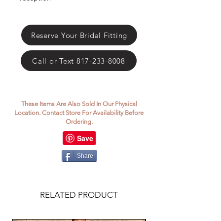
Reserve Your Bridal Fitting
Call or Text 817-233-8008
These Items Are Also Sold In Our Physical
Location. Contact Store For Availability Before
Ordering.
Share
RELATED PRODUCT