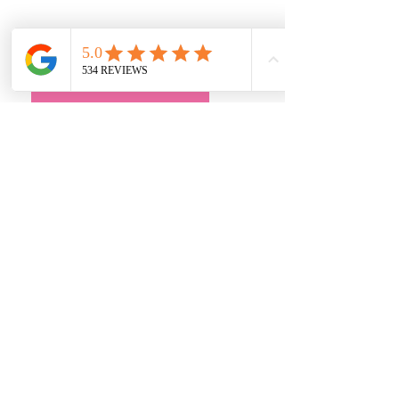
Quick Links
• Exclusive Wedding Dresses
• Alterations
• FAQ
Book an Appointment
Address
Main Store:
7709 Davis Blvd
North Richland Hills, TX 76182
Sale Store:
BY APPOINTMENT ONLY
6856 Blvd 26
Richland Hills, TX 76180
817-233-8008