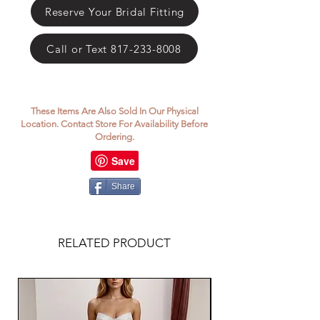
Reserve Your Bridal Fitting
Call or Text 817-233-8008
These Items Are Also Sold In Our Physical
Location. Contact Store For Availability Before
Ordering.
Share
RELATED PRODUCT