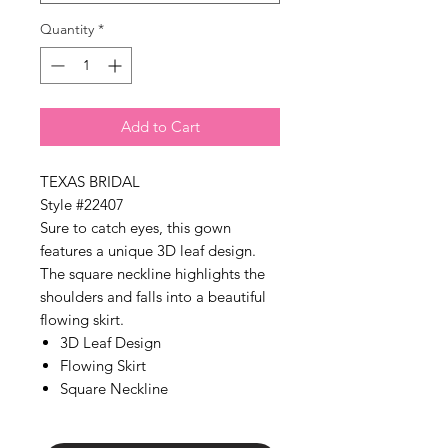
Γ
Quantity
*
Add to Cart
TEXAS BRIDAL
Style #22407
Sure to catch eyes, this gown
features a unique 3D leaf design.
The square neckline highlights the
shoulders and falls into a beautiful
flowing skirt.
3D Leaf Design
Flowing Skirt
Square Neckline