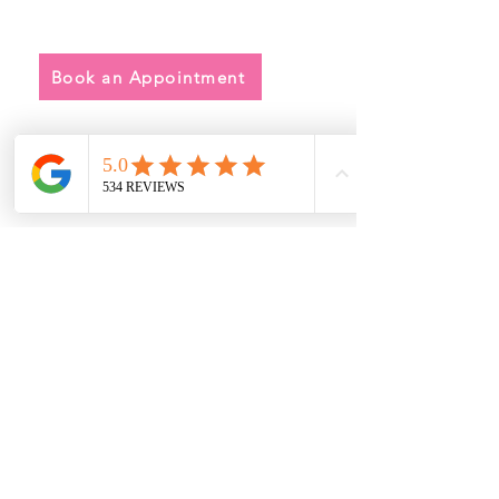
• Alterations
• FAQ
Book an Appointment
Address
Main Store:
7709 Davis Blvd
North Richland Hills, TX 76182
Sale Store:
BY APPOINTMENT ONLY
6856 Blvd 26
Richland Hills, TX 76180
817-233-8008
sales@sundaysbridal.com