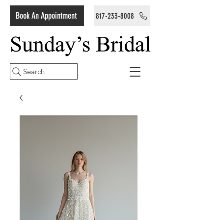
Book An Appointment
817-233-8008
Search