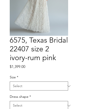
6575, Texas Bridal
22407 size 2
ivory-rum pink
Price
$1,399.00
Size
*
Dress shape
*