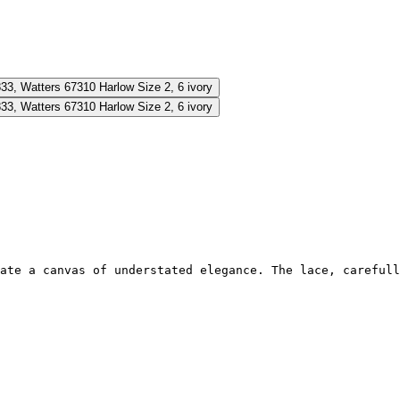
ate a canvas of understated elegance. The lace, carefull