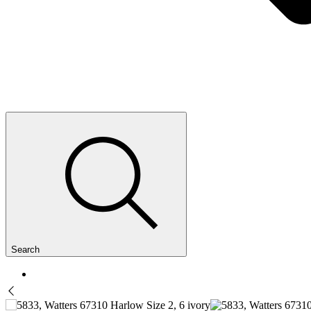
Search