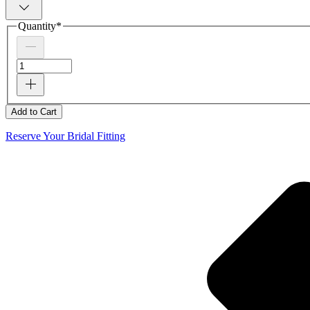
Quantity
*
Add to Cart
Reserve Your Bridal Fitting