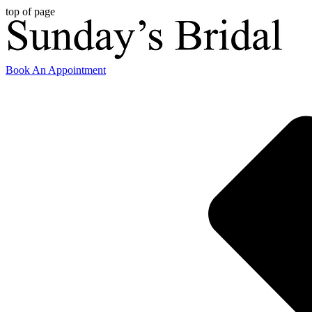
top of page
Book An Appointment