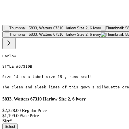
Harlow
STYLE #67310B
Size 14 is a label size 15 , runs small
The clean and sleek lines of this gown's silhouette cre
5833, Watters 67310 Harlow Size 2, 6 ivory
$2,328.00
Regular Price
$1,199.00
Sale Price
Size
*
Select