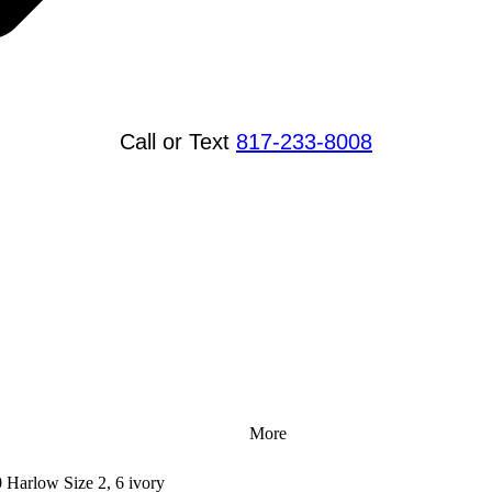
Call or Text
817-233-8008
More