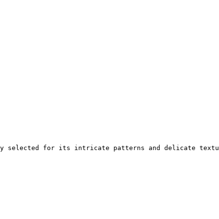
y selected for its intricate patterns and delicate textu