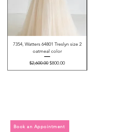
7354, Watters 64801 Treslyn size 2
6695, Sunday’s Brid
oatmeal color
Regular Price
Sale Price
$2,600.00
$800.00
Quick Links
• Exclusive Wedding Dresses
• Alterations
• FAQ
Book an Appointment