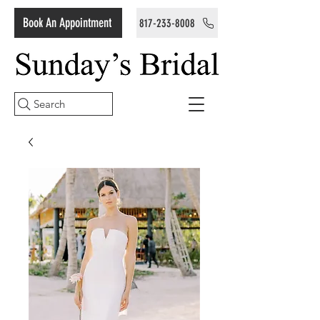
Book An Appointment
817-233-8008
Search