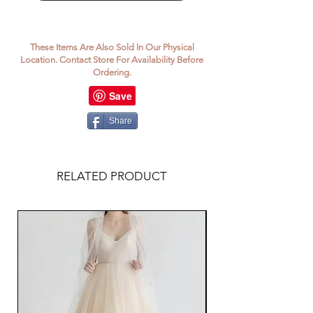
These Items Are Also Sold In Our Physical
Location. Contact Store For Availability Before
Ordering.
Share
RELATED PRODUCT