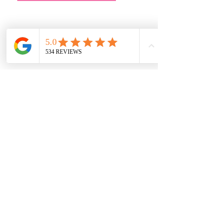
Address
Main Store:
7709 Davis Blvd
North Richland Hills, TX 76182
Sale Store:
BY APPOINTMENT ONLY
6856 Blvd 26
Richland Hills, TX 76180
817-233-8008
sales@sundaysbridal.com
Hours