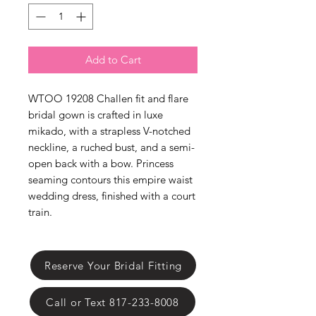
Γ
Add to Cart
WTOO 19208 Challen fit and flare
bridal gown is crafted in luxe
mikado, with a strapless V-notched
neckline, a ruched bust, and a semi-
open back with a bow. Princess
seaming contours this empire waist
wedding dress, finished with a court
train.
Reserve Your Bridal Fitting
Call or Text 817-233-8008