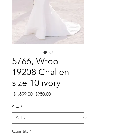
5766, Wtoo
19208 Challen
size 10 ivory
Regular
Sale
 $1,699.00 
$950.00
Price
Price
Size
*
Quantity
*