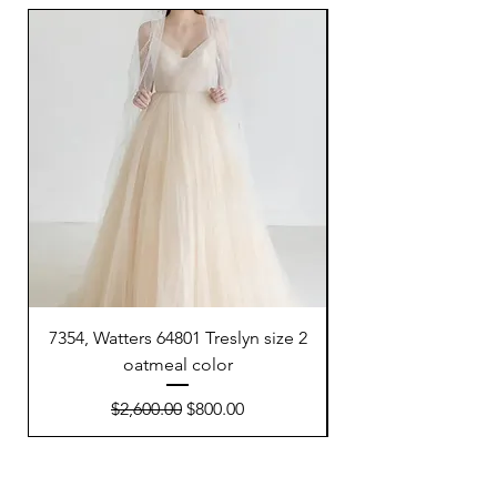
7354, Watters 64801 Treslyn size 2
6695, Sunday’s Brid
oatmeal color
Regular Price
Sale Price
$2,600.00
$800.00