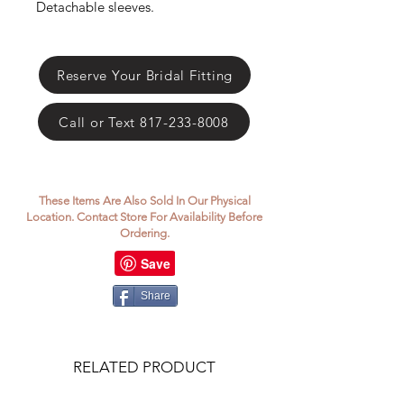
Γ
Detachable sleeves.
Reserve Your Bridal Fitting
Call or Text 817-233-8008
These Items Are Also Sold In Our Physical
Location. Contact Store For Availability Before
Ordering.
Share
RELATED PRODUCT