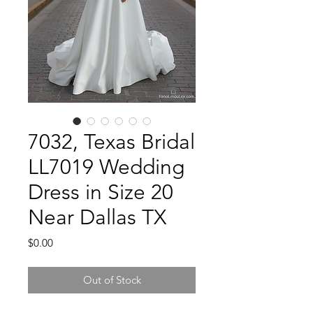
7032, Texas Bridal
LL7019 Wedding
Dress in Size 20
Near Dallas TX
Price
$0.00
Out of Stock