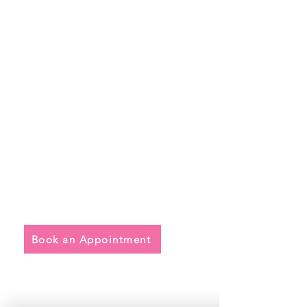
Quick Links
• Exclusive Wedding Dresses
• Alterations
• FAQ
Book an Appointment
Address
Main Store: