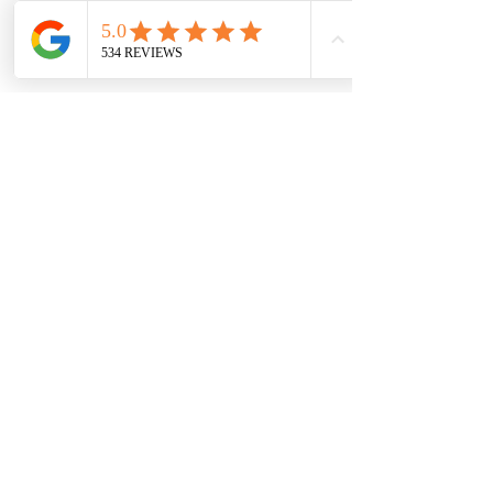
7709 Davis Blvd
North Richland Hills, TX 76182
Sale Store:
BY APPOINTMENT ONLY
6856 Blvd 26
Richland Hills, TX 76180
817-233-8008
sales@sundaysbridal.com
Hours
Monday: 10am - 6pm
Tuesday: 11am-5pm