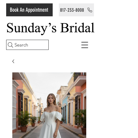
Book An Appointment
817-233-8008
Search