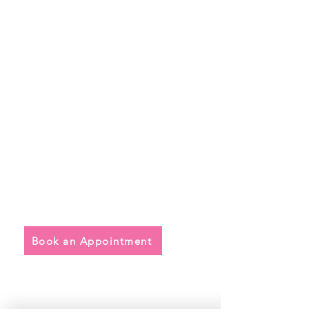
Quick Links
• Exclusive Wedding Dresses
• Alterations
• FAQ
Book an Appointment
Address
Main Store: