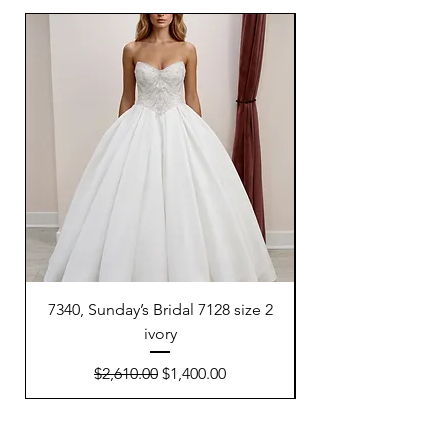
7340, Sunday’s Bridal 7128 size 2
7300, Sunday’s Brida
ivory
Regular Price
Sale Price
$2,610.00
$1,400.00