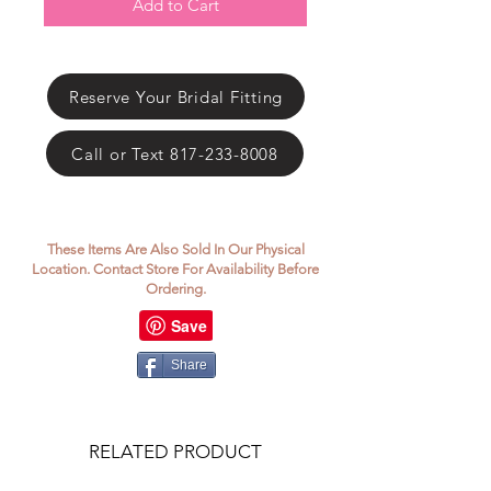
Γ
Add to Cart
Reserve Your Bridal Fitting
Call or Text 817-233-8008
These Items Are Also Sold In Our Physical
Location. Contact Store For Availability Before
Ordering.
Share
RELATED PRODUCT