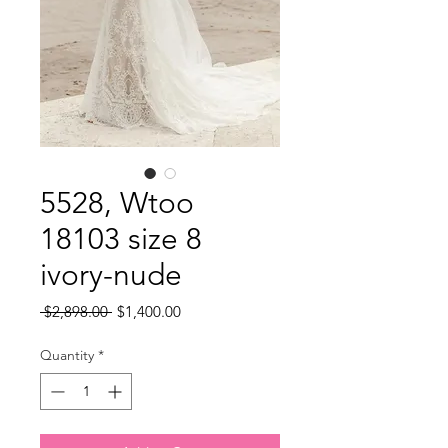
5528, Wtoo
18103 size 8
ivory-nude
Regular
Sale
 $2,898.00 
$1,400.00
Price
Price
Quantity
*