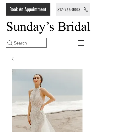
Book An Appointment
817-233-8008
Search