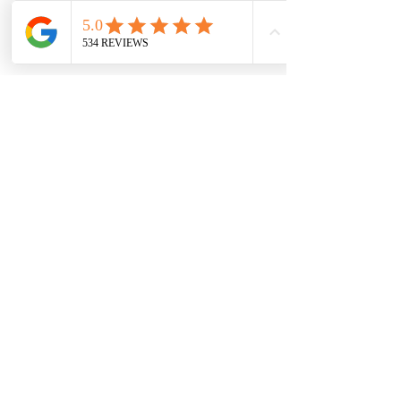
7709 Davis Blvd
North Richland Hills, TX 76182
Sale Store:
BY APPOINTMENT ONLY
6856 Blvd 26
Richland Hills, TX 76180
817-233-8008
sales@sundaysbridal.com
Hours
Monday: 10am - 6pm
Tuesday: 11am-5pm