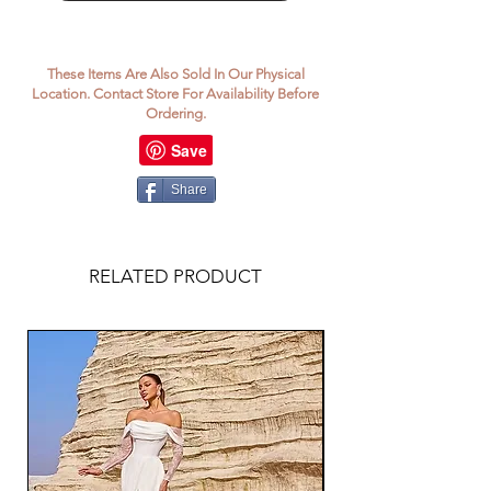
These Items Are Also Sold In Our Physical
Location. Contact Store For Availability Before
Ordering.
Share
RELATED PRODUCT