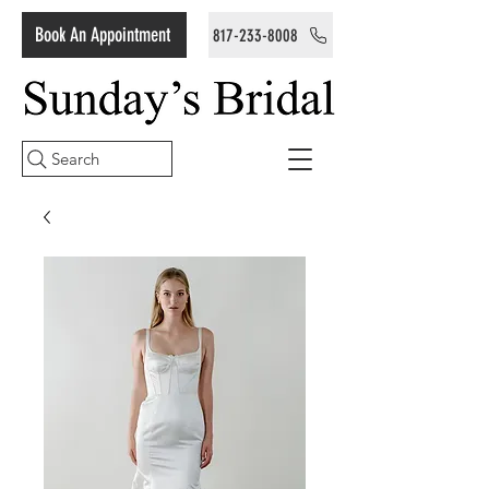
Book An Appointment
817-233-8008
Search