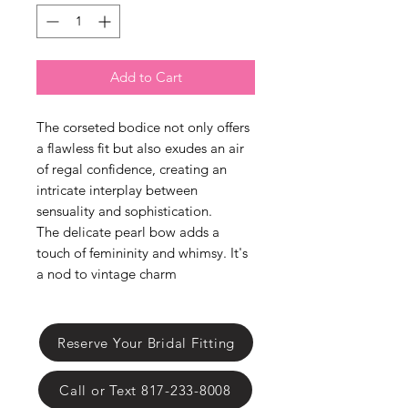
Γ
Add to Cart
The corseted bodice not only offers
a flawless fit but also exudes an air
of regal confidence, creating an
intricate interplay between
sensuality and sophistication.
The delicate pearl bow adds a
touch of femininity and whimsy. It's
a nod to vintage charm
Reserve Your Bridal Fitting
Call or Text 817-233-8008