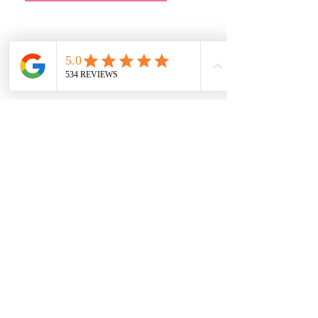
Address
Main Store:
7709 Davis Blvd
North Richland Hills, TX 76182
Sale Store:
BY APPOINTMENT ONLY
6856 Blvd 26
Richland Hills, TX 76180
817-233-8008
sales@sundaysbridal.com
Hours