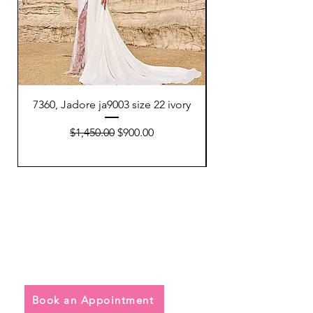
7360, Jadore ja9003 size 22 ivory
7354, Watters 64801
Regular Price
Sale Price
$1,450.00
$900.00
Quick Links
• Exclusive Wedding Dresses
• Alterations
• FAQ
Book an Appointment