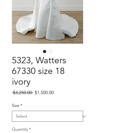
5323, Watters
67330 size 18
ivory
Regular
Sale
 $3,250.00 
$1,500.00
Price
Price
Size
*
Quantity
*