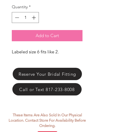
Γ
Quantity
*
Add to Cart
Labeled size 6 fits like 2.
Reserve Your Bridal Fitting
Call or Text 817-233-8008
These Items Are Also Sold In Our Physical
Location. Contact Store For Availability Before
Ordering.