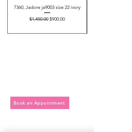
7360, Jadore ja9003 size 22 ivory
7354, Watters 64801
Regular Price
Sale Price
$1,450.00
$900.00
Quick Links
• Exclusive Wedding Dresses
• Alterations
• FAQ
Book an Appointment
Address
Main Store: