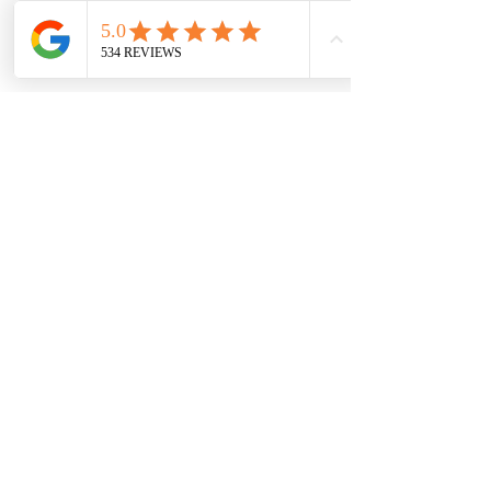
7709 Davis Blvd
North Richland Hills, TX 76182
Sale Store:
BY APPOINTMENT ONLY
6856 Blvd 26
Richland Hills, TX 76180
817-233-8008
sales@sundaysbridal.com
Hours
Monday: 10am - 6pm
Tuesday: 11am-5pm