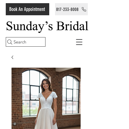
Book An Appointment
817-233-8008
Search