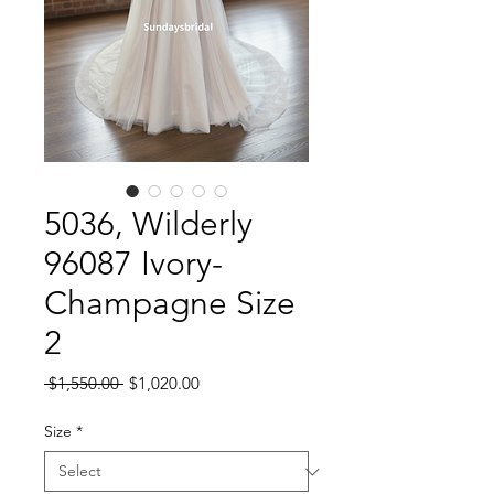
5036, Wilderly
96087 Ivory-
Champagne Size
2
Regular
Sale
 $1,550.00 
$1,020.00
Price
Price
Size
*