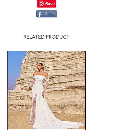
Share
RELATED PRODUCT