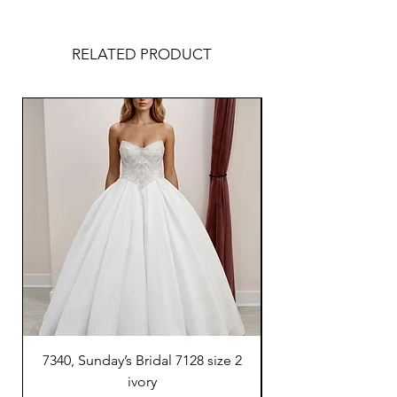
RELATED PRODUCT
7340, Sunday’s Bridal 7128 size 2
7300, Sunday’s Brida
ivory