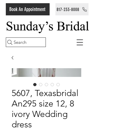
Book An Appointment
817-233-8008
Search
5607, Texasbridal
An295 size 12, 8
ivory Wedding
dress