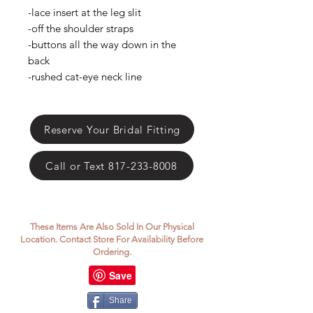
Γ
-lace insert at the leg slit
-off the shoulder straps
-buttons all the way down in the
back
-rushed cat-eye neck line
Reserve Your Bridal Fitting
Call or Text 817-233-8008
These Items Are Also Sold In Our Physical
Location. Contact Store For Availability Before
Ordering.
Share