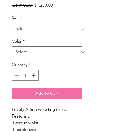
Regular
Sale
 $1,999.00 
$1,250.00
Price
Price
Size
*
Color
*
Quantity
*
Add to Cart
Lovely A-line wedding dress.
Featuring
-Basque waist
-lace sleeves