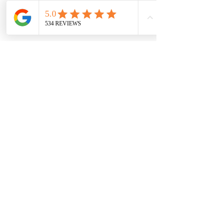
7709 Davis Blvd
North Richland Hills, TX 76182
Sale Store:
BY APPOINTMENT ONLY
6856 Blvd 26
Richland Hills, TX 76180
817-233-8008
sales@sundaysbridal.com
Hours
Monday: 10am - 6pm
Tuesday: 11am-5pm