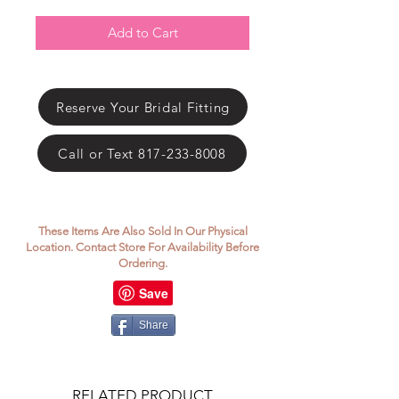
Γ
Add to Cart
Reserve Your Bridal Fitting
Call or Text 817-233-8008
These Items Are Also Sold In Our Physical
Location. Contact Store For Availability Before
Ordering.
Share
RELATED PRODUCT