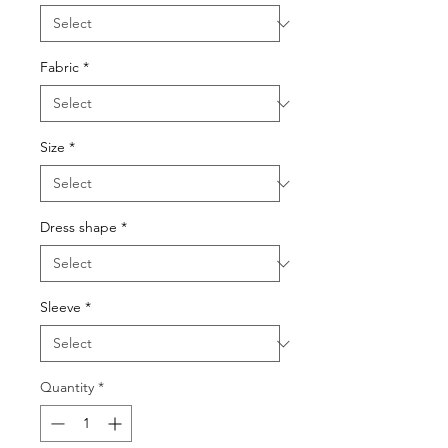
Fabric
*
Size
*
Dress shape
*
Sleeve
*
Quantity
*