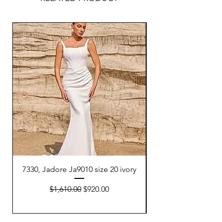
7330, Jadore Ja9010 size 20 ivory
7332, Adriana P Dell
Regular Price
Sale Price
$1,610.00
$920.00