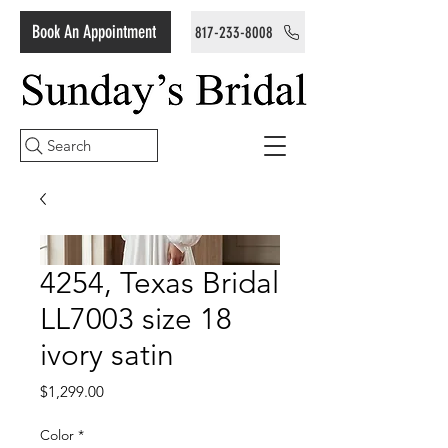
Book An Appointment
817-233-8008
Search
4254, Texas Bridal
LL7003 size 18
ivory satin
Price
$1,299.00
Color
*