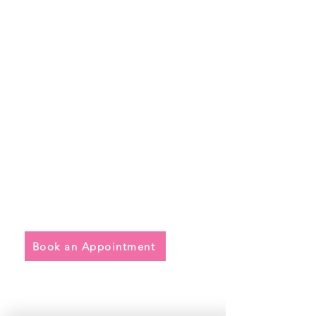
Quick Links
• Exclusive Wedding Dresses
• Alterations
• FAQ
Book an Appointment
Address
Main Store: