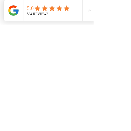
7709 Davis Blvd
North Richland Hills, TX 76182
Sale Store:
BY APPOINTMENT ONLY
6856 Blvd 26
Richland Hills, TX 76180
817-233-8008
sales@sundaysbridal.com
Hours
Monday: 10am - 6pm
Tuesday: 11am-5pm