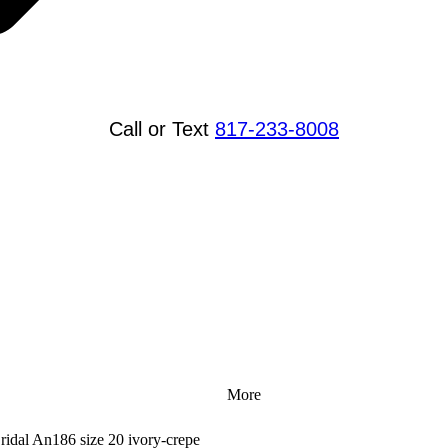
Call or Text
817-233-8008
More