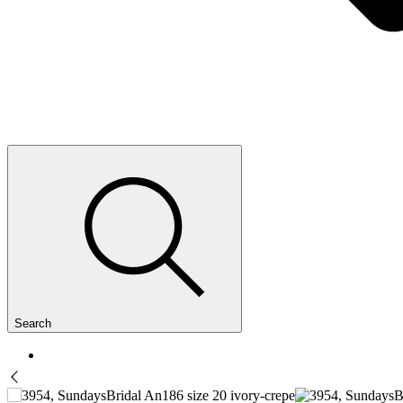
Search