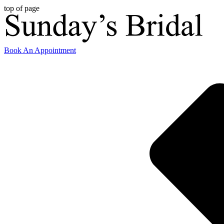
top of page
Book An Appointment