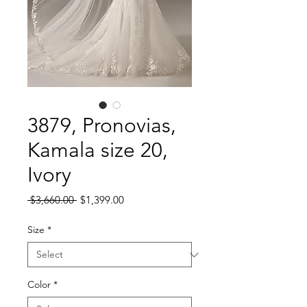
3879, Pronovias,
Kamala size 20,
Ivory
Regular
Sale
 $3,660.00 
$1,399.00
Price
Price
Size
*
Color
*