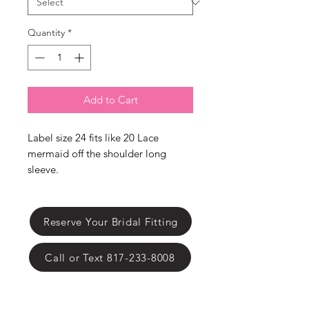
Γ
Quantity
*
Add to Cart
Label size 24 fits like 20 Lace
mermaid off the shoulder long
sleeve.
Reserve Your Bridal Fitting
Call or Text 817-233-8008