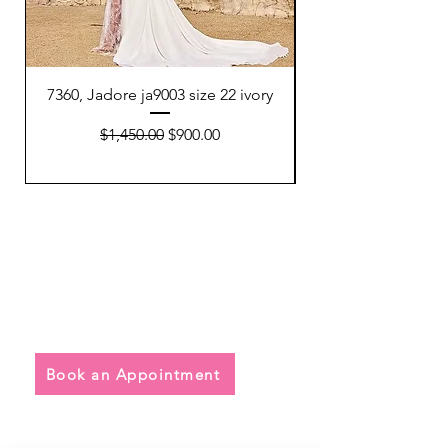
7360, Jadore ja9003 size 22 ivory
7354, Watters 64801
Regular Price
Sale Price
$1,450.00
$900.00
Quick Links
• Exclusive Wedding Dresses
• Alterations
• FAQ
Book an Appointment
Address