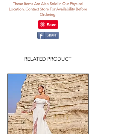
These Items Are Also Sold In Our Physical
Location. Contact Store For Availability Before
Ordering.
Share
RELATED PRODUCT