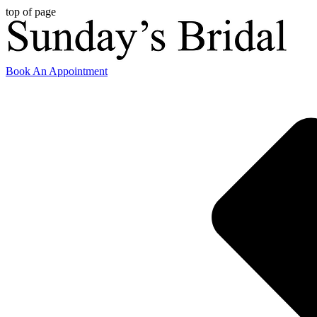
top of page
Book An Appointment