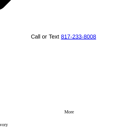
Call or Text
817-233-8008
More