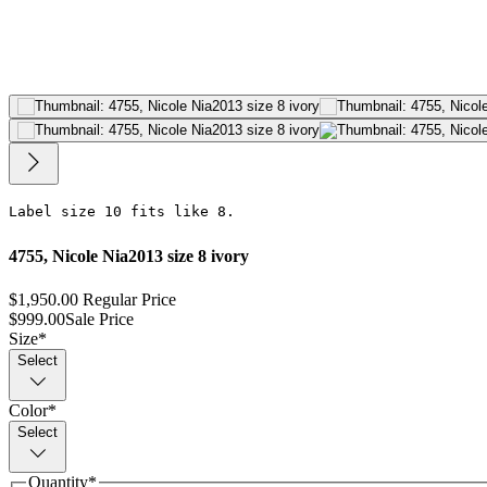
Label size 10 fits like 8.
4755, Nicole Nia2013 size 8 ivory
$1,950.00
Regular Price
$999.00
Sale Price
Size
*
Select
Color
*
Select
Quantity
*