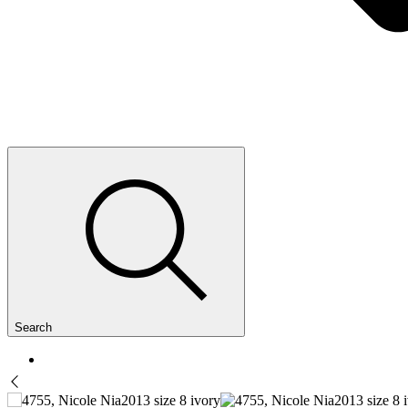
Search