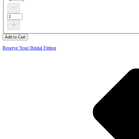
Add to Cart
Reserve Your Bridal Fitting