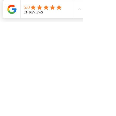
7709 Davis Blvd
North Richland Hills, TX 76182
Sale Store:
BY APPOINTMENT ONLY
6856 Blvd 26
Richland Hills, TX 76180
817-233-8008
sales@sundaysbridal.com
Hours
Monday: 10am - 6pm
Tuesday: 11am-5pm