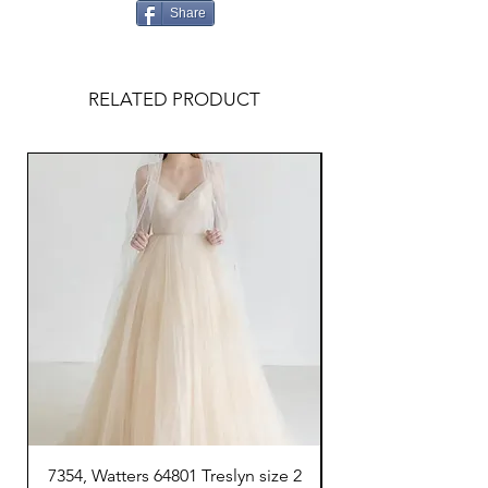
Share
RELATED PRODUCT
7354, Watters 64801 Treslyn size 2
6695, Sunday’s Brid