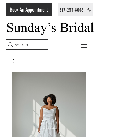
Book An Appointment
817-233-8008
Search