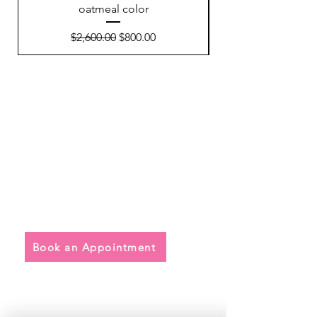
oatmeal color
Regular Price
Sale Price
$2,600.00
$800.00
Quick Links
• Exclusive Wedding Dresses
• Alterations
• FAQ
Book an Appointment
Address
Main Store: