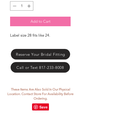
Γ
Add to Cart
Label size 28 fits like 24.
Reserve Your Bridal Fitting
Call or Text 817-233-8008
These Items Are Also Sold In Our Physical
Location. Contact Store For Availability Before
Ordering.