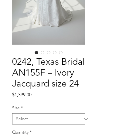
0242, Texas Bridal
AN155F – Ivory
Jacquard size 24
Price
$1,399.00
Size
*
Quantity
*