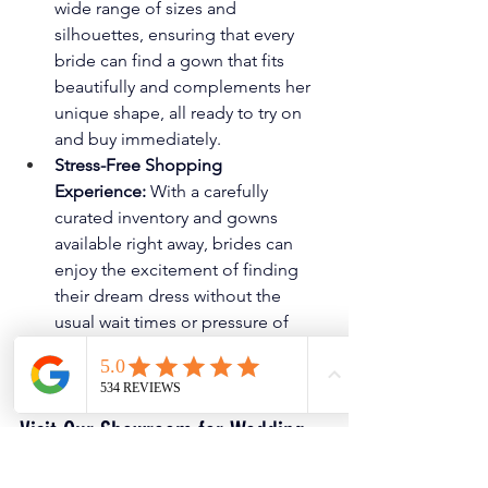
wide range of sizes and 
silhouettes, ensuring that every 
bride can find a gown that fits 
beautifully and complements her 
unique shape, all ready to try on 
and buy immediately.
Stress-Free Shopping 
Experience:
 With a carefully 
curated inventory and gowns 
available right away, brides can 
enjoy the excitement of finding 
their dream dress without the 
usual wait times or pressure of 
backorders, making the entire 
process effortless and joyful.
Visit Our Showroom for Wedding 
Dresses in DFW!