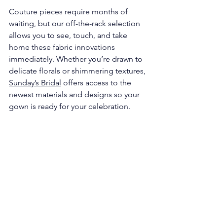
Γ
Couture pieces require months of 
waiting, but our off-the-rack selection 
allows you to see, touch, and take 
home these fabric innovations 
immediately. Whether you’re drawn to 
delicate florals or shimmering textures, 
Sunday’s Bridal
 offers access to the 
newest materials and designs so your 
gown is ready for your celebration.