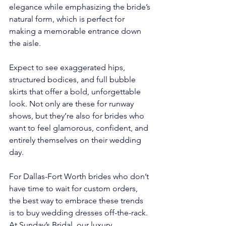
elegance while emphasizing the bride’s 
natural form, which is perfect for 
making a memorable entrance down 
the aisle.
Expect to see exaggerated hips, 
structured bodices, and full bubble 
skirts that offer a bold, unforgettable 
look. Not only are these for runway 
shows, but they’re also for brides who 
want to feel glamorous, confident, and 
entirely themselves on their wedding 
day.
For Dallas-Fort Worth brides who don’t 
have time to wait for custom orders, 
the best way to embrace these trends 
is to buy wedding dresses off-the-rack. 
At Sunday’s Bridal, our luxury 