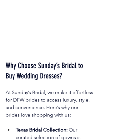
Why Choose Sunday’s Bridal to 
Buy Wedding Dresses?
At Sunday’s Bridal, we make it effortless 
for DFW brides to access luxury, style, 
and convenience. Here’s why our 
brides love shopping with us:
Texas Bridal Collection:
 Our 
curated selection of gowns is 