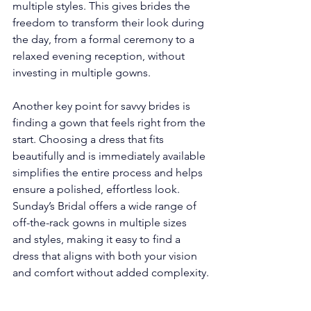
multiple styles. This gives brides the 
freedom to transform their look during 
the day, from a formal ceremony to a 
relaxed evening reception, without 
investing in multiple gowns.
Another key point for savvy brides is 
finding a gown that feels right from the 
start. Choosing a dress that fits 
beautifully and is immediately available 
simplifies the entire process and helps 
ensure a polished, effortless look. 
Sunday’s Bridal offers a wide range of 
off-the-rack gowns in multiple sizes 
and styles, making it easy to find a 
dress that aligns with both your vision 
and comfort without added complexity.