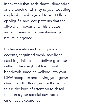
innovation that adds depth, dimension, 
and a touch of whimsy to your wedding 
day look. Think layered tulle, 3D floral 
appliqués, and lace patterns that feel 
alive with movement. This creates 
visual interest while maintaining your 
natural elegance.
Brides are also embracing metallic 
accents, sequined mesh, and light-
catching finishes that deliver glamour 
without the weight of traditional 
beadwork. Imagine walking into your 
DFW reception and having your gown 
shimmer effortlessly under the lights — 
this is the kind of attention to detail 
that turns your special day into a 
cinematic experience.