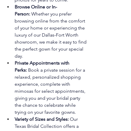
Browse Online or In-
Person:
 Whether you prefer 
browsing online from the comfort 
of your home or experiencing the 
luxury of our Dallas-Fort Worth 
showroom, we make it easy to find 
the perfect gown for your special 
day.
Private Appointments with 
Perks:
 Book a private session for a 
relaxed, personalized shopping 
experience, complete with 
mimosas for select appointments, 
giving you and your bridal party 
the chance to celebrate while 
trying on your favorite gowns.
Variety of Sizes and Styles:
 Our 
Texas Bridal Collection offers a 