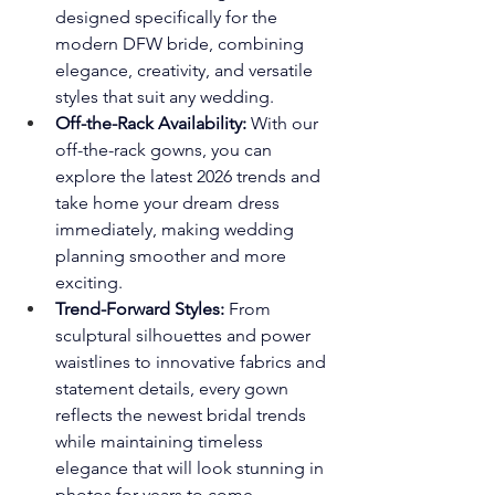
designed specifically for the 
modern DFW bride, combining 
elegance, creativity, and versatile 
styles that suit any wedding.
Off-the-Rack Availability:
 With our 
off-the-rack gowns, you can 
explore the latest 2026 trends and 
take home your dream dress 
immediately, making wedding 
planning smoother and more 
exciting.
Trend-Forward Styles:
 From 
sculptural silhouettes and power 
waistlines to innovative fabrics and 
statement details, every gown 
reflects the newest bridal trends 
while maintaining timeless 
elegance that will look stunning in 
photos for years to come.