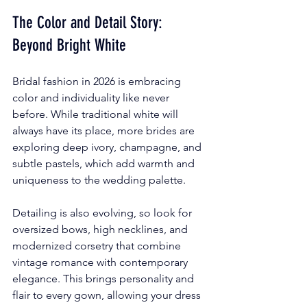
The Color and Detail Story: 
Beyond Bright White
Bridal fashion in 2026 is embracing 
color and individuality like never 
before. While traditional white will 
always have its place, more brides are 
exploring deep ivory, champagne, and 
subtle pastels, which add warmth and 
uniqueness to the wedding palette.
Detailing is also evolving, so look for 
oversized bows, high necklines, and 
modernized corsetry that combine 
vintage romance with contemporary 
elegance. This brings personality and 
flair to every gown, allowing your dress 