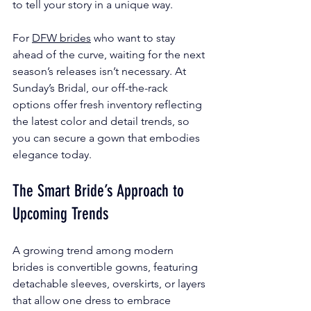
to tell your story in a unique way.
For 
DFW brides
 who want to stay 
ahead of the curve, waiting for the next 
season’s releases isn’t necessary. At 
Sunday’s Bridal, our off-the-rack 
options offer fresh inventory reflecting 
the latest color and detail trends, so 
you can secure a gown that embodies 
elegance today.
The Smart Bride’s Approach to 
Upcoming Trends
A growing trend among modern 
brides is convertible gowns, featuring 
detachable sleeves, overskirts, or layers 
that allow one dress to embrace 