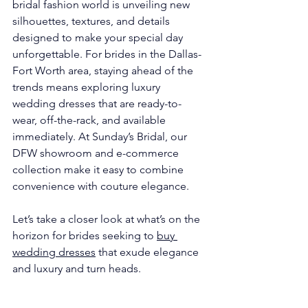
bridal fashion world is unveiling new 
silhouettes, textures, and details 
designed to make your special day 
unforgettable. For brides in the Dallas-
Fort Worth area, staying ahead of the 
trends means exploring luxury 
wedding dresses that are ready-to-
wear, off-the-rack, and available 
immediately. At Sunday’s Bridal, our 
DFW showroom and e-commerce 
collection make it easy to combine 
convenience with couture elegance.
Let’s take a closer look at what’s on the 
horizon for brides seeking to 
buy 
wedding dresses
 that exude elegance 
and luxury and turn heads.