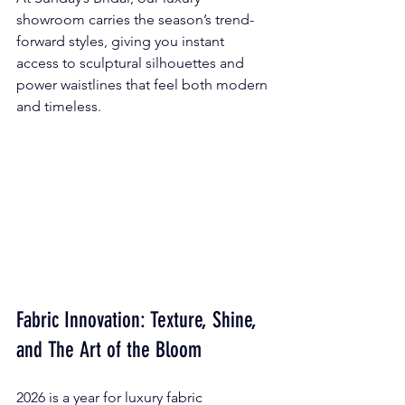
showroom carries the season’s trend-
forward styles, giving you instant 
access to sculptural silhouettes and 
power waistlines that feel both modern 
and timeless.
Fabric Innovation: Texture, Shine, 
and The Art of the Bloom
2026 is a year for luxury fabric 