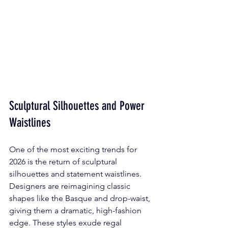
Sculptural Silhouettes and Power 
Waistlines
One of the most exciting trends for 
2026 is the return of sculptural 
silhouettes and statement waistlines. 
Designers are reimagining classic 
shapes like the Basque and drop-waist, 
giving them a dramatic, high-fashion 
edge. These styles exude regal 