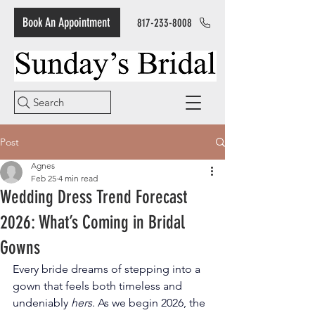
Book An Appointment
817-233-8008
Search
Post
Agnes
Feb 25
4 min read
Wedding Dress Trend Forecast
2026: What’s Coming in Bridal
Gowns
Every bride dreams of stepping into a 
gown that feels both timeless and 
undeniably 
hers
. As we begin 2026, the 