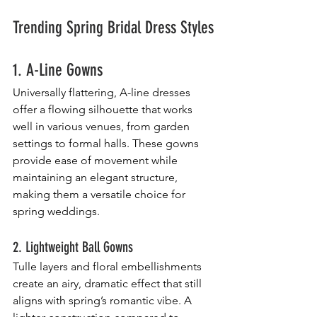
Trending Spring Bridal Dress Styles
1. A-Line Gowns
Universally flattering, A-line dresses 
offer a flowing silhouette that works 
well in various venues, from garden 
settings to formal halls. These gowns 
provide ease of movement while 
maintaining an elegant structure, 
making them a versatile choice for 
spring weddings.
2. Lightweight Ball Gowns
Tulle layers and floral embellishments 
create an airy, dramatic effect that still 
aligns with spring’s romantic vibe. A 