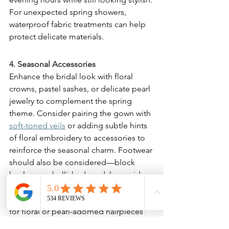
For unexpected spring showers, 
waterproof fabric treatments can help 
protect delicate materials.
4. Seasonal Accessories
Enhance the bridal look with floral 
crowns, pastel sashes, or delicate pearl 
jewelry to complement the spring 
theme. Consider pairing the gown with 
soft-toned veils
 or adding subtle hints 
of floral embroidery to accessories to 
reinforce the seasonal charm. Footwear 
should also be considered—block 
heels or embellished sandals provide 
comfort and stability, especially for 
outdoor settings. Brides may also opt 
for floral or pearl-adorned hairpieces 
to add a soft, romantic finish to their 