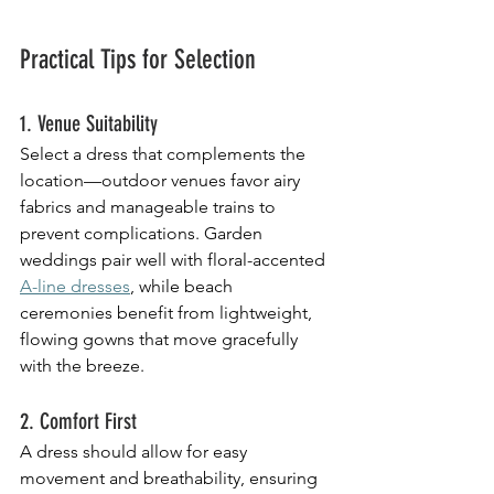
Practical Tips for Selection
1. Venue Suitability
Select a dress that complements the 
location—outdoor venues favor airy 
fabrics and manageable trains to 
prevent complications. Garden 
weddings pair well with floral-accented 
A-line dresses
, while beach 
ceremonies benefit from lightweight, 
flowing gowns that move gracefully 
with the breeze.
2. Comfort First
A dress should allow for easy 
movement and breathability, ensuring 