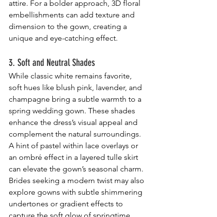
attire. For a bolder approach, 3D floral 
embellishments can add texture and 
dimension to the gown, creating a 
unique and eye-catching effect.
3. Soft and Neutral Shades
While classic white remains favorite, 
soft hues like blush pink, lavender, and 
champagne bring a subtle warmth to a 
spring wedding gown. These shades 
enhance the dress’s visual appeal and 
complement the natural surroundings. 
A hint of pastel within lace overlays or 
an ombré effect in a layered tulle skirt 
can elevate the gown’s seasonal charm. 
Brides seeking a modern twist may also 
explore gowns with subtle shimmering 
undertones or gradient effects to 
capture the soft glow of springtime.