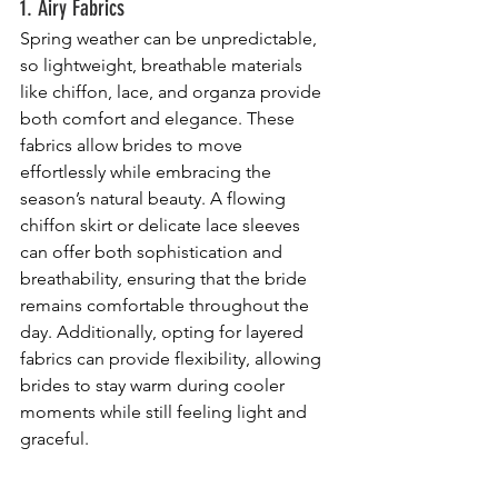
1. Airy Fabrics
Spring weather can be unpredictable, 
so lightweight, breathable materials 
like chiffon, lace, and organza provide 
both comfort and elegance. These 
fabrics allow brides to move 
effortlessly while embracing the 
season’s natural beauty. A flowing 
chiffon skirt or delicate lace sleeves 
can offer both sophistication and 
breathability, ensuring that the bride 
remains comfortable throughout the 
day. Additionally, opting for layered 
fabrics can provide flexibility, allowing 
brides to stay warm during cooler 
moments while still feeling light and 
graceful.