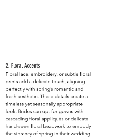
2. Floral Accents
Floral lace, embroidery, or subtle floral 
prints add a delicate touch, aligning 
perfectly with spring’s romantic and 
fresh aesthetic. These details create a 
timeless yet seasonally appropriate 
look. Brides can opt for gowns with 
cascading floral appliqués or delicate 
hand-sewn floral beadwork to embody 
the vibrancy of spring in their wedding 