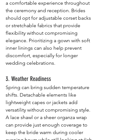
a comfortable experience throughout 
the ceremony and reception. Brides 
should opt for adjustable corset backs 
or stretchable fabrics that provide 
flexibility without compromising 
elegance. Prioritizing a gown with soft 
inner linings can also help prevent 
discomfort, especially for longer 
wedding celebrations.
3. Weather Readiness
Spring can bring sudden temperature 
shifts. Detachable elements like 
lightweight capes or jackets add 
versatility without compromising style. 
A lace shawl or a sheer organza wrap 
can provide just enough coverage to 
keep the bride warm during cooler 
evening hours while still looking stylish. 