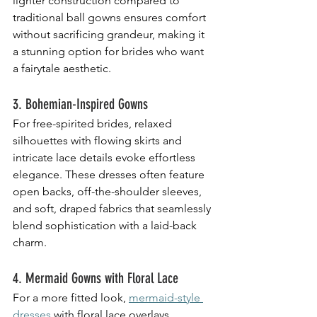
lighter construction compared to 
traditional ball gowns ensures comfort 
without sacrificing grandeur, making it 
a stunning option for brides who want 
a fairytale aesthetic.
3. Bohemian-Inspired Gowns
For free-spirited brides, relaxed 
silhouettes with flowing skirts and 
intricate lace details evoke effortless 
elegance. These dresses often feature 
open backs, off-the-shoulder sleeves, 
and soft, draped fabrics that seamlessly 
blend sophistication with a laid-back 
charm.
4. Mermaid Gowns with Floral Lace
For a more fitted look, 
mermaid-style 
dresses
 with floral lace overlays 