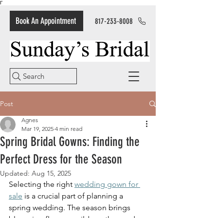
Γ
Book An Appointment
817-233-8008
Search
Post
Agnes
Mar 19, 2025
4 min read
Spring Bridal Gowns: Finding the
Perfect Dress for the Season
Updated:
Aug 15, 2025
Selecting the right 
wedding gown for 
sale
 is a crucial part of planning a 
spring wedding. The season brings 