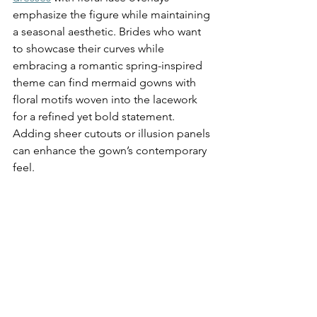
emphasize the figure while maintaining 
a seasonal aesthetic. Brides who want 
to showcase their curves while 
embracing a romantic spring-inspired 
theme can find mermaid gowns with 
floral motifs woven into the lacework 
for a refined yet bold statement. 
Adding sheer cutouts or illusion panels 
can enhance the gown’s contemporary 
feel.