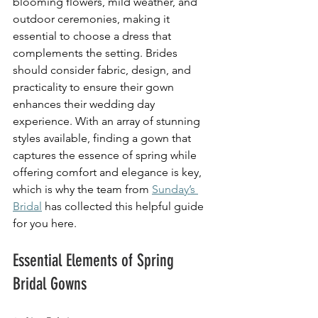
blooming flowers, mild weather, and 
outdoor ceremonies, making it 
essential to choose a dress that 
complements the setting. Brides 
should consider fabric, design, and 
practicality to ensure their gown 
enhances their wedding day 
experience. With an array of stunning 
styles available, finding a gown that 
captures the essence of spring while 
offering comfort and elegance is key, 
which is why the team from 
Sunday’s 
Bridal
 has collected this helpful guide 
for you here. 
Essential Elements of Spring 
Bridal Gowns