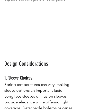
Design Considerations
1. Sleeve Choices
Spring temperatures can vary, making 
sleeve options an important factor. 
Long lace sleeves or illusion sleeves 
provide elegance while offering light 
coverage. Detachable boleros or capes 