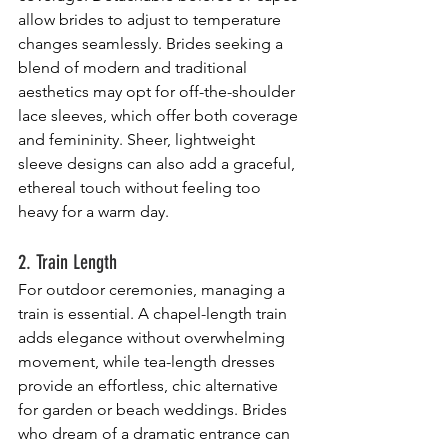
allow brides to adjust to temperature 
changes seamlessly. Brides seeking a 
blend of modern and traditional 
aesthetics may opt for off-the-shoulder 
lace sleeves, which offer both coverage 
and femininity. Sheer, lightweight 
sleeve designs can also add a graceful, 
ethereal touch without feeling too 
heavy for a warm day.
2. Train Length
For outdoor ceremonies, managing a 
train is essential. A chapel-length train 
adds elegance without overwhelming 
movement, while tea-length dresses 
provide an effortless, chic alternative 
for garden or beach weddings. Brides 
who dream of a dramatic entrance can 