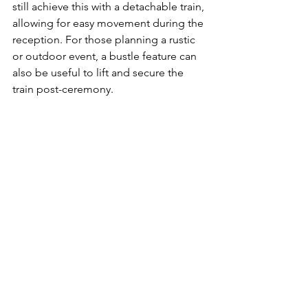
still achieve this with a detachable train, 
allowing for easy movement during the 
reception. For those planning a rustic 
or outdoor event, a bustle feature can 
also be useful to lift and secure the 
train post-ceremony.